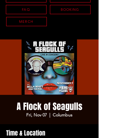
FAQ
BOOKING
MERCH
A Flock of Seagulls
Fri, Nov 07
  |  
Columbus
Time & Location