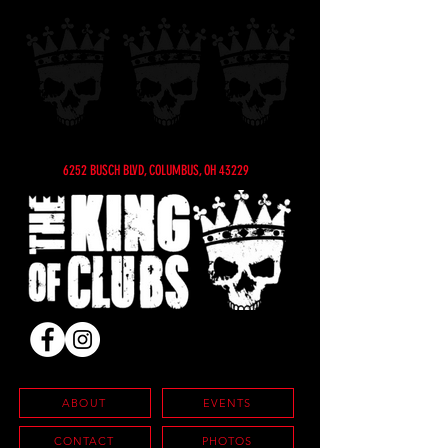
6252 BUSCH BLVD, COLUMBUS, OH 43229
ABOUT
EVENTS
CONTACT
PHOTOS