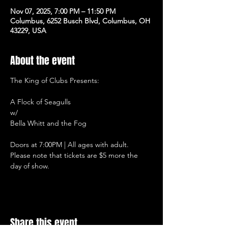
Nov 07, 2025, 7:00 PM – 11:50 PM
Columbus, 6252 Busch Blvd, Columbus, OH
43229, USA
About the event
The King of Clubs Presents:
A Flock of Seagulls
w/
Bella Whitt and the Fog
Doors at 7:00PM | All ages with adult.
Please note that tickets are $5 more the 
day of show.
Share this event