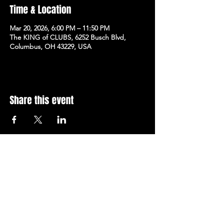
Time & Location
Mar 20, 2026, 6:00 PM – 11:50 PM
The KING of CLUBS, 6252 Busch Blvd,
Columbus, OH 43229, USA
Share this event
Subscribe to Our Newsletter