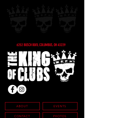
6252 BUSCH BLVD, COLUMBUS, OH 43229
ABOUT
EVENTS
CONTACT
PHOTOS