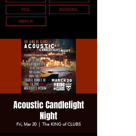
FAQ
BOOKING
MERCH
Acoustic Candlelight
Night
Fri, Mar 20
  |  
The KING of CLUBS