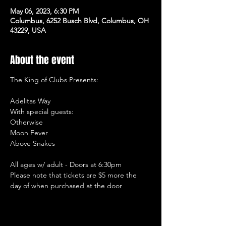
May 06, 2023, 6:30 PM
Columbus, 6252 Busch Blvd, Columbus, OH
43229, USA
About the event
The King of Clubs Presents:

Adelitas Way

With special guests: 

Otherwise

Moon Fever

Above Snakes

All ages w/ adult - Doors at 6:30pm

Please note that tickets are $5 more the 
day of when purchased at the door