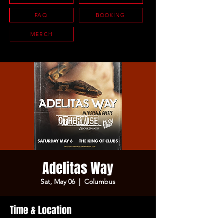
FAQ
BOOKING
MERCH
Adelitas Way
Sat, May 06
  |  
Columbus
Time & Location