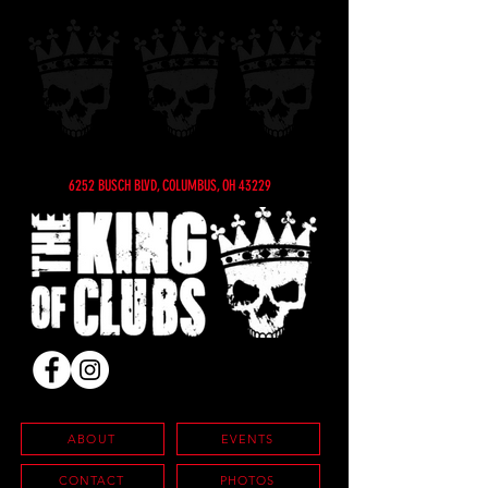
6252 BUSCH BLVD, COLUMBUS, OH 43229
ABOUT
EVENTS
CONTACT
PHOTOS