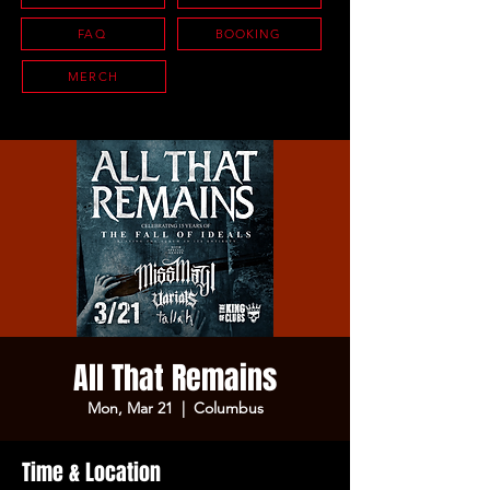
FAQ
BOOKING
MERCH
All That Remains
Mon, Mar 21
  |  
Columbus
Time & Location