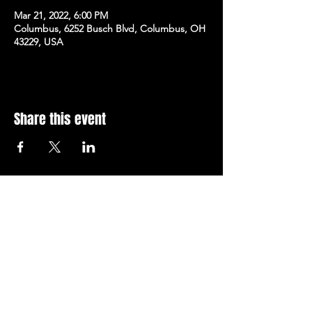
Mar 21, 2022, 6:00 PM
Columbus, 6252 Busch Blvd, Columbus, OH
43229, USA
Share this event
Subscribe to Our Newsletter