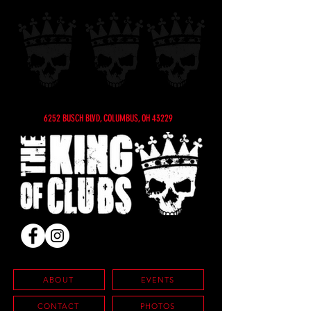
6252 BUSCH BLVD, COLUMBUS, OH 43229
ABOUT
EVENTS
CONTACT
PHOTOS