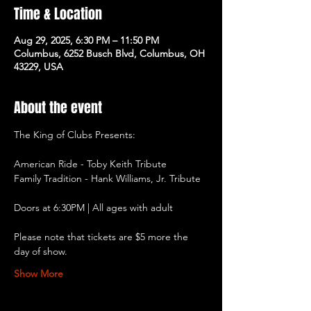
Time & Location
Aug 29, 2025, 6:30 PM – 11:50 PM
Columbus, 6252 Busch Blvd, Columbus, OH
43229, USA
About the event
The King of Clubs Presents:
American Ride - Toby Keith Tribute
Family Tradition - Hank Williams, Jr. Tribute
Doors at 6:30PM | All ages with adult
Please note that tickets are $5 more the 
day of show.
Show More