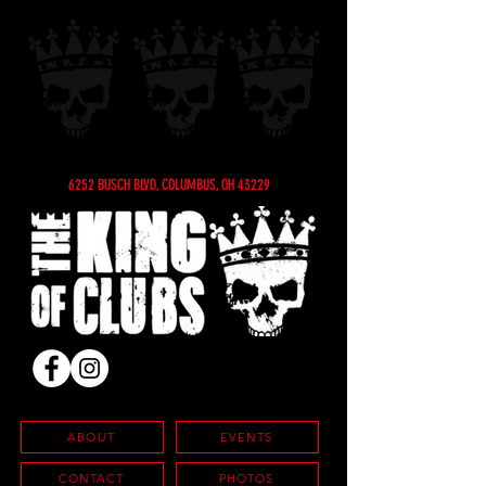
6252 BUSCH BLVD, COLUMBUS, OH 43229
ABOUT
EVENTS
CONTACT
PHOTOS