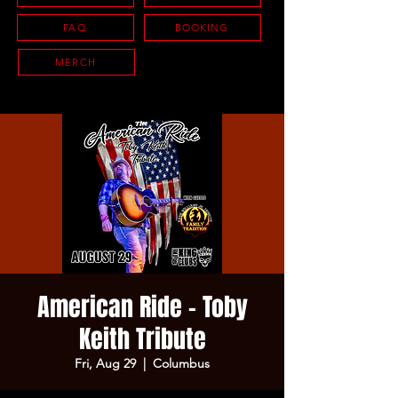
FAQ
BOOKING
MERCH
American Ride - Toby
Keith Tribute
Fri, Aug 29
  |  
Columbus