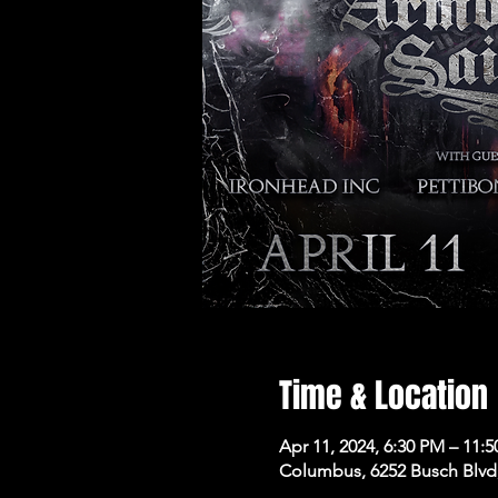
Time & Location
Apr 11, 2024, 6:30 PM – 11:
Columbus, 6252 Busch Blvd