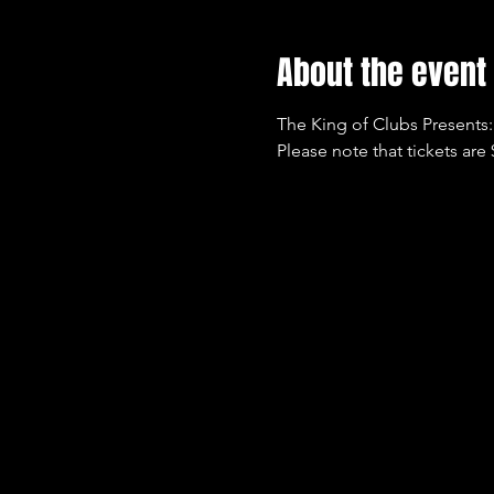
About the event
The King of Clubs Presents:
Please note that tickets are