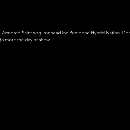
  Armored Saint wsg Ironhead Inc Pettibone Hybrid Nation  Door
 $5 more the day of show.