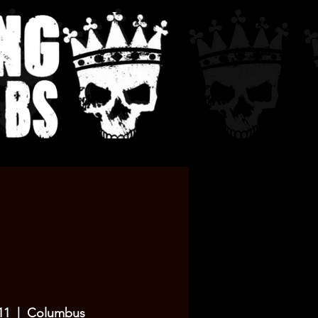
11
  |  
Columbus