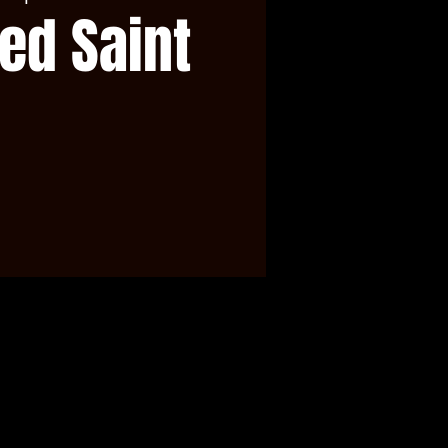
ed Saint