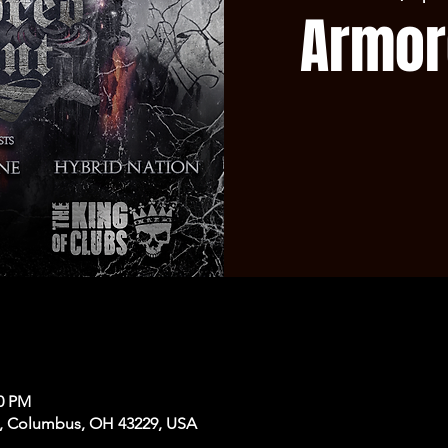
Armor
50 PM
, Columbus, OH 43229, USA