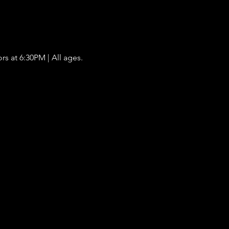
s at 6:30PM | All ages. 