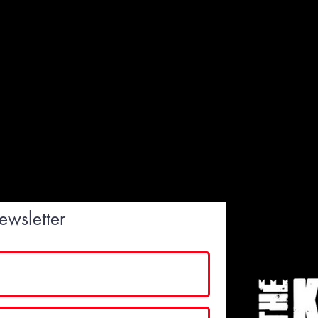
ewsletter