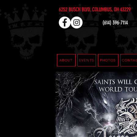
6252 BUSCH BLVD, COLUMBUS, OH 43229
(614) 396-7114
ABOUT
EVENTS
PHOTOS
CONTA