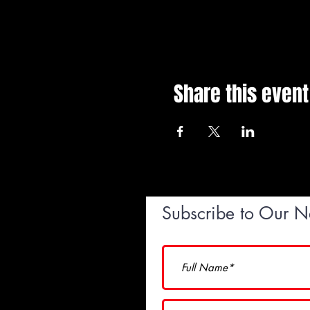
Share this event
Subscribe to Our N