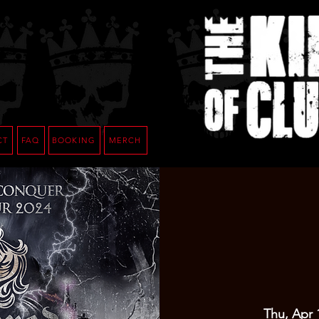
CT
FAQ
BOOKING
MERCH
Thu, Apr 