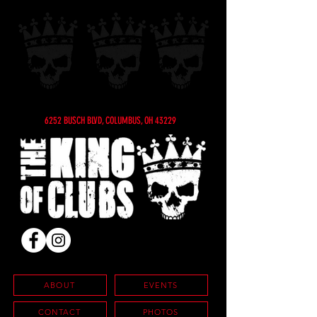
6252 BUSCH BLVD, COLUMBUS, OH 43229
ABOUT
EVENTS
CONTACT
PHOTOS