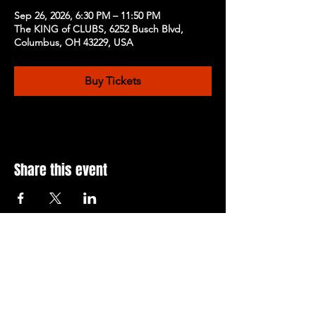
Sep 26, 2026, 6:30 PM – 11:50 PM
The KING of CLUBS, 6252 Busch Blvd,
Columbus, OH 43229, USA
Buy Tickets
Share this event
Subscribe to Our Newsletter