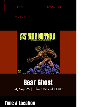
FAQ
BOOKING
MERCH
Bear Ghost
Sat, Sep 26
  |  
The KING of CLUBS
Time & Location