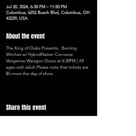
Jul 20, 2024, 6:30 PM – 11:50 PM
Columbus, 6252 Busch Blvd, Columbus, OH
43229, USA
About the event
The King of Clubs Presents:  Burning 
Witches w/ HybridNation Corrosive 
Vengence Waragon Doors at 6:30PM | All 
ages with adult Please note that tickets are 
$5 more the day of show.
Share this event