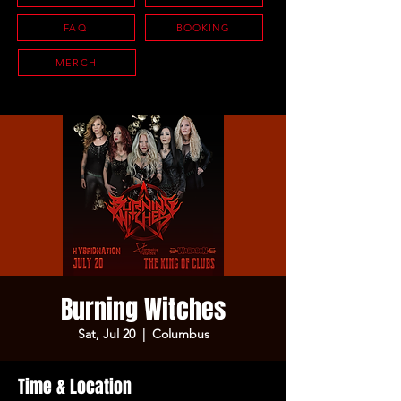
FAQ
BOOKING
MERCH
Burning Witches
Sat, Jul 20
  |  
Columbus
Time & Location