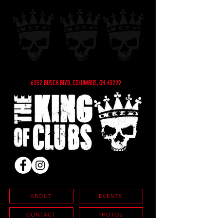
6252 BUSCH BLVD, COLUMBUS, OH 43229
ABOUT
EVENTS
CONTACT
PHOTOS