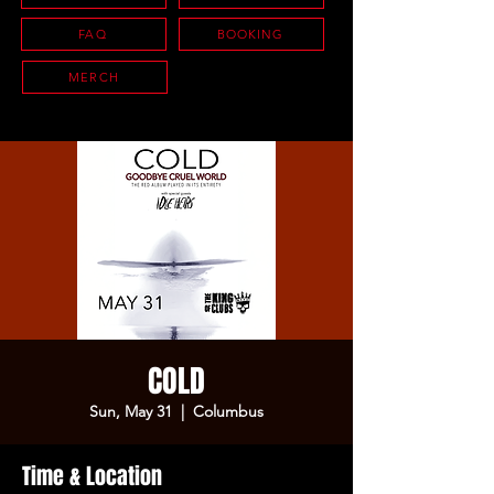
FAQ
BOOKING
MERCH
COLD
Sun, May 31
  |  
Columbus
Time & Location