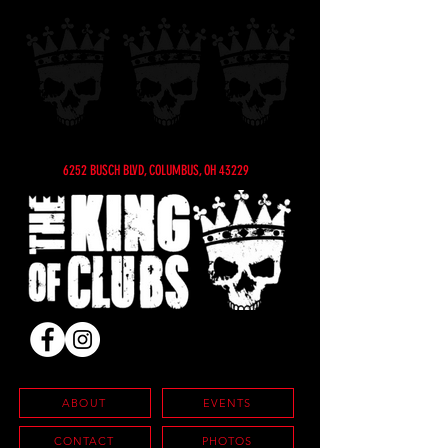
6252 BUSCH BLVD, COLUMBUS, OH 43229
ABOUT
EVENTS
CONTACT
PHOTOS