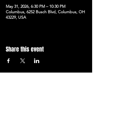
May 31, 2026, 6:30 PM – 10:30 PM
Columbus, 6252 Busch Blvd, Columbus, OH
43229, USA
Share this event
Subscribe to Our Newsletter