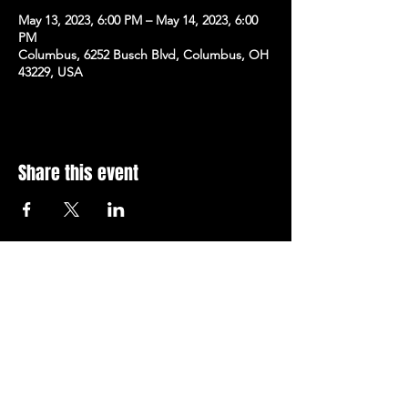
May 13, 2023, 6:00 PM – May 14, 2023, 6:00
PM
Columbus, 6252 Busch Blvd, Columbus, OH
43229, USA
Share this event
Subscribe to Our Newsletter