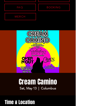
FAQ
BOOKING
MERCH
Cream Camino
Sat, May 13
  |  
Columbus
Time & Location