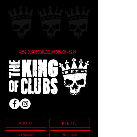
6252 BUSCH BLVD, COLUMBUS, OH 43229
ABOUT
EVENTS
CONTACT
PHOTOS