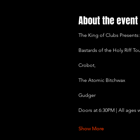
About the event
The King of Clubs Presents:
Bastards of the Holy Riff To
Crobot,
The Atomic Bitchwax
Gudger
Doors at 6:30PM | All ages w
Show More