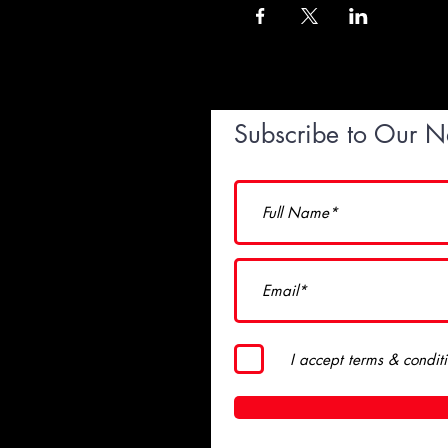
Subscribe to Our N
I accept terms & condit