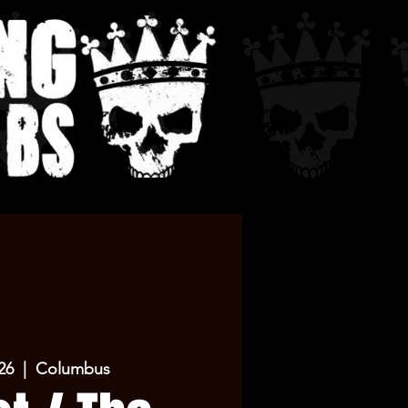
26
  |  
Columbus