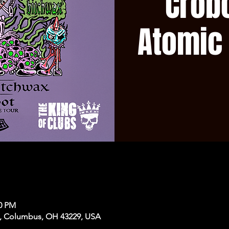
Crobo
Atomic
50 PM
, Columbus, OH 43229, USA