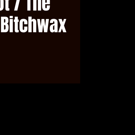
t / The
 Bitchwax