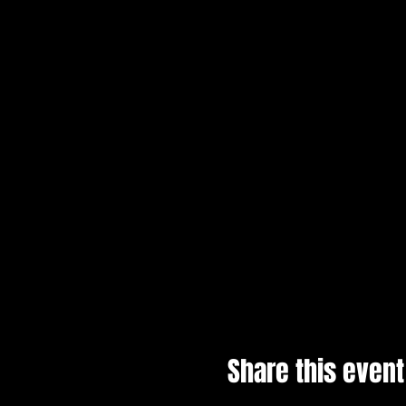
Share this event