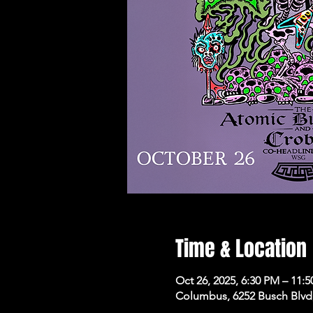
Time & Location
Oct 26, 2025, 6:30 PM – 11:
Columbus, 6252 Busch Blvd