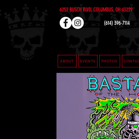
6252 BUSCH BLVD, COLUMBUS, OH 43229
(614) 396-7114
ABOUT
EVENTS
PHOTOS
CONTA