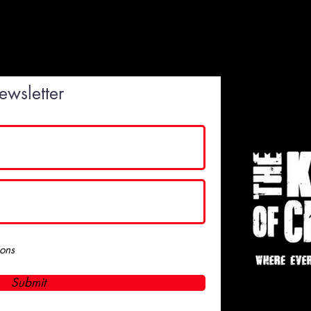
ewsletter
ions
Submit