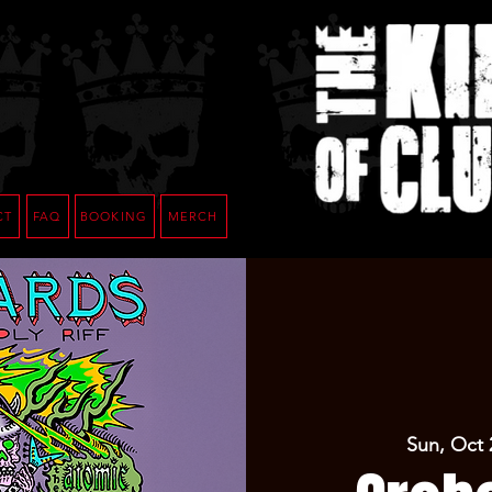
CT
FAQ
BOOKING
MERCH
Sun, Oct 