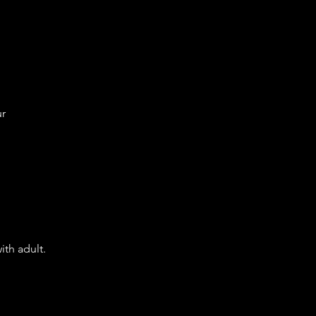
ur
ith adult.