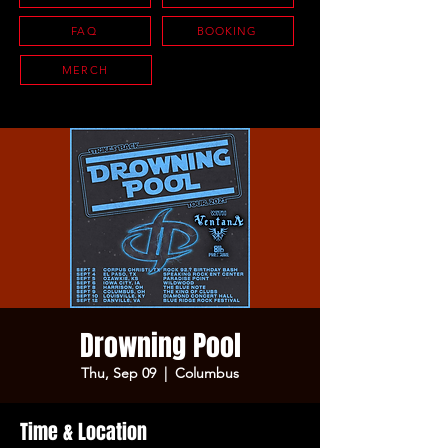
FAQ
BOOKING
MERCH
Drowning Pool
Thu, Sep 09
  |  
Columbus
Time & Location