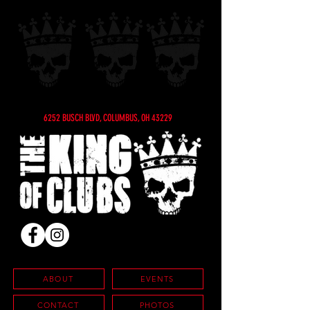
6252 BUSCH BLVD, COLUMBUS, OH 43229
ABOUT
EVENTS
CONTACT
PHOTOS