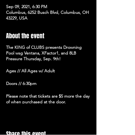
Sep 09, 2021, 6:30 PM
Columbus, 6252 Busch Blvd, Columbus, OH
43229, USA
About the event
The KING of CLUBS presents Drowning
Pool wsg Ventana, XFactor1, and 8LB
Pressure Thursday, Sep. 9th!
Ages // All Ages w/ Adult
Doors // 6:30pm
Please note that tickets are $5 more the day
of when purchased at the door.
Share this event