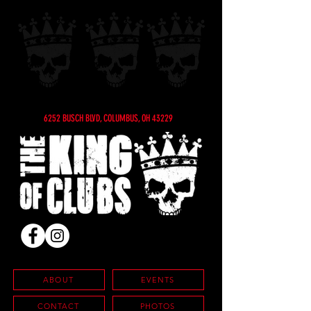
6252 BUSCH BLVD, COLUMBUS, OH 43229
ABOUT
EVENTS
CONTACT
PHOTOS