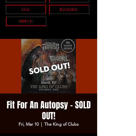
FAQ
BOOKING
MERCH
Fit For An Autopsy - SOLD
OUT!
Fri, Mar 10
  |  
The King of Clubs