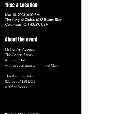
Time & Location
Mar 10, 2023, 6:00 PM
The King of Clubs, 6252 Busch Blvd,
Columbus, OH 43229, USA
About the event
Fit For An Autopsy, 
The Acacia Strain 
& Full of Hell 
with special guests Primitive Man

The King of Clubs

$25 adv // $28 DOS

6:00PM Doors