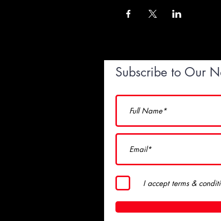
Subscribe to Our N
I accept terms & condit