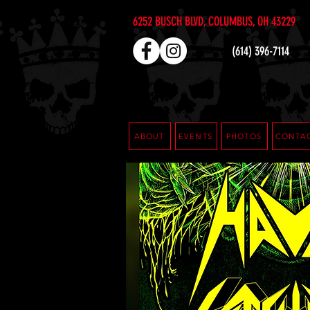
6252 BUSCH BLVD, COLUMBUS, OH 43229
(614) 396-7114
ABOUT
EVENTS
PHOTOS
CONTA