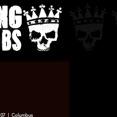
 07
  |  
Columbus