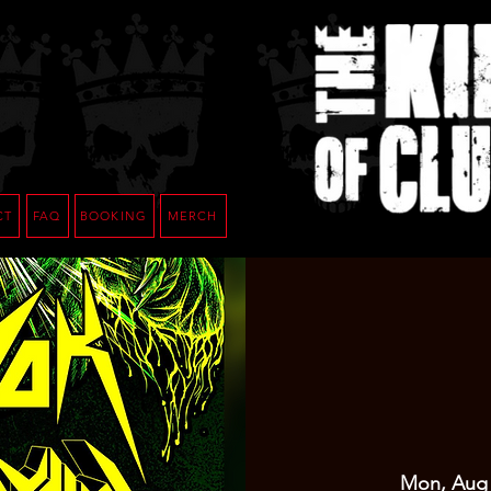
CT
FAQ
BOOKING
MERCH
Mon, Aug