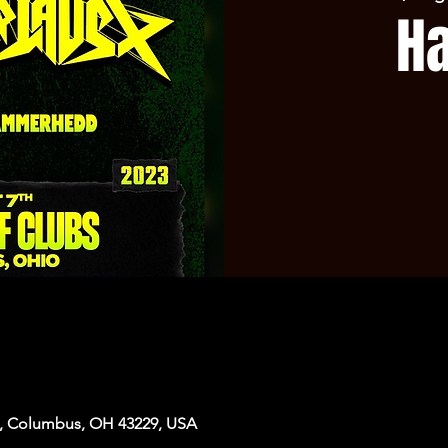
H
, Columbus, OH 43229, USA