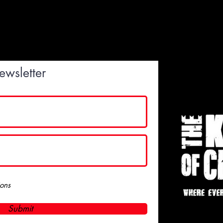
ewsletter
ions
Submit