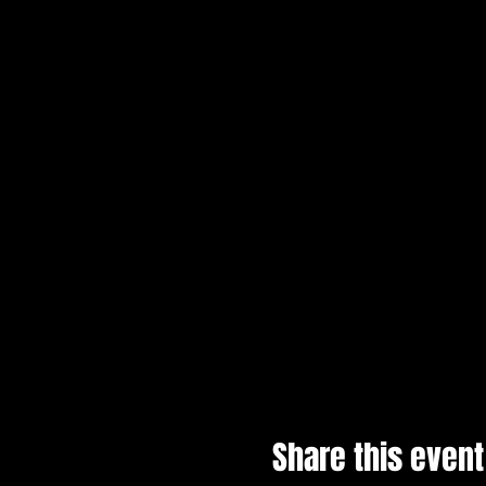
Share this event