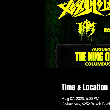
Time & Location
Aug 07, 2023, 6:00 PM
Columbus, 6252 Busch Blvd