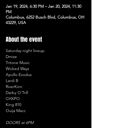
Jan 19, 2024, 6:30 PM – Jan 20, 2024, 11:30
PM
Columbus, 6252 Busch Blvd, Columbus, OH
43229, USA
About the event
Saturday night lineup:

Dmize

Tritone Music

Wicked Wayz

Apollo Exodus

Lardi B

RiverKinn

Darby O'Trill

CHXPO

King 810

Ouija Macc

DOORS at 6PM