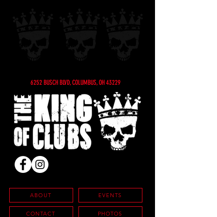
6252 BUSCH BLVD, COLUMBUS, OH 43229
ABOUT
EVENTS
CONTACT
PHOTOS