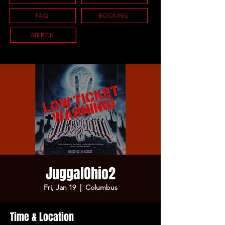
FAQ
BOOKING
MERCH
JuggalOhio2
Fri, Jan 19
  |  
Columbus
Time & Location