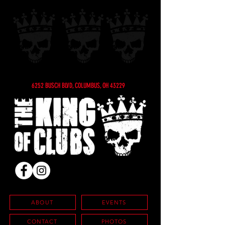
6252 BUSCH BLVD, COLUMBUS, OH 43229
ABOUT
EVENTS
CONTACT
PHOTOS