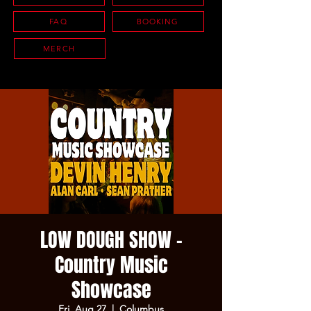
FAQ
BOOKING
MERCH
LOW DOUGH SHOW -
Country Music
Showcase
Fri, Aug 27
  |  
Columbus