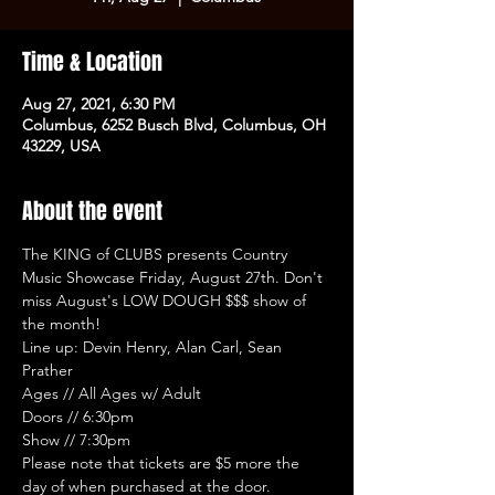
Time & Location
Aug 27, 2021, 6:30 PM
Columbus, 6252 Busch Blvd, Columbus, OH
43229, USA
About the event
The KING of CLUBS presents Country 
Music Showcase Friday, August 27th. Don't 
miss August's LOW DOUGH $$$ show of 
the month!
Line up: Devin Henry, Alan Carl, Sean 
Prather
Ages // All Ages w/ Adult
Doors // 6:30pm
Show // 7:30pm
Please note that tickets are $5 more the 
day of when purchased at the door.