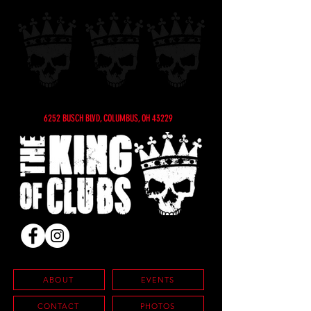
6252 BUSCH BLVD, COLUMBUS, OH 43229
ABOUT
EVENTS
CONTACT
PHOTOS