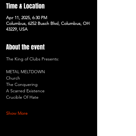
Time & Location
Apr 11, 2025, 6:30 PM
Columbus, 6252 Busch Blvd, Columbus, OH
43229, USA
About the event
The King of Clubs Presents:
METAL MELTDOWN
Church
The Conquering
A Scarred Existence
Crucible Of Hate
Show More