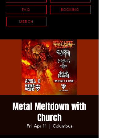
FAQ
BOOKING
MERCH
Metal Meltdown with
Church
Fri, Apr 11
  |  
Columbus