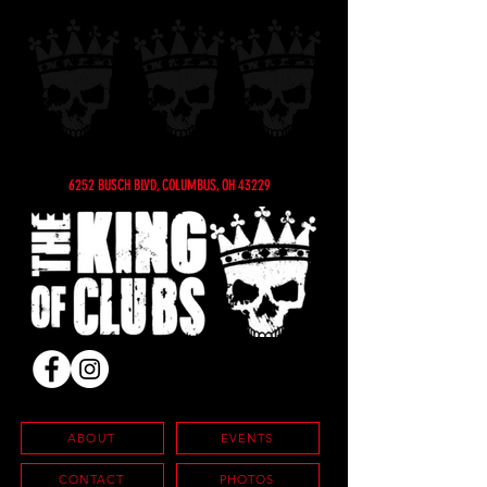
6252 BUSCH BLVD, COLUMBUS, OH 43229
ABOUT
EVENTS
CONTACT
PHOTOS