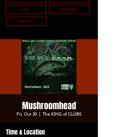
FAQ
BOOKING
MERCH
Mushroomhead
Fri, Oct 30
  |  
The KING of CLUBS
Time & Location