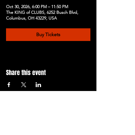
Oct 30, 2026, 6:00 PM – 11:50 PM
The KING of CLUBS, 6252 Busch Blvd,
Columbus, OH 43229, USA
Buy Tickets
Share this event
Subscribe to Our Newsletter