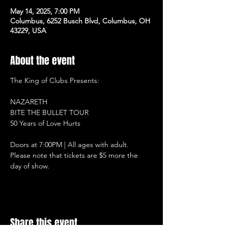
May 14, 2025, 7:00 PM
Columbus, 6252 Busch Blvd, Columbus, OH
43229, USA
About the event
The King of Clubs Presents:
NAZARETH
BITE THE BULLET TOUR
50 Years of Love Hurts
Doors at 7:00PM | All ages with adult.
Please note that tickets are $5 more the 
day of show.
Share this event