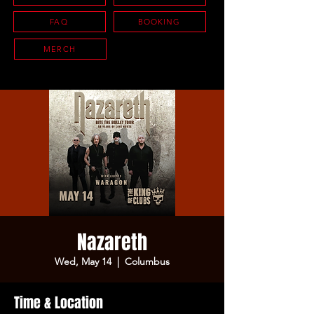
FAQ
BOOKING
MERCH
Nazareth
Wed, May 14
  |  
Columbus
Time & Location