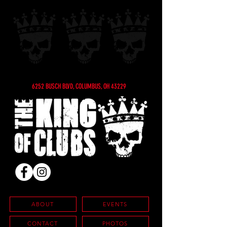
6252 BUSCH BLVD, COLUMBUS, OH 43229
ABOUT
EVENTS
CONTACT
PHOTOS