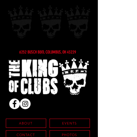
6252 BUSCH BLVD, COLUMBUS, OH 43229
ABOUT
EVENTS
CONTACT
PHOTOS