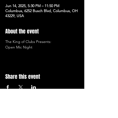
Jun 14, 2025, 5:30 PM – 11:50 PM
Columbus, 6252 Busch Blvd, Columbus, OH
43229, USA
About the event
The King of Clubs Presents:  
Open Mic Night
Share this event
Subscribe to Our Newsletter