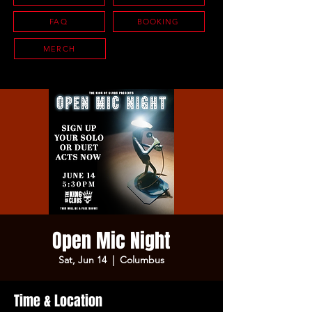
FAQ
BOOKING
MERCH
Open Mic Night
Sat, Jun 14
  |  
Columbus
Time & Location