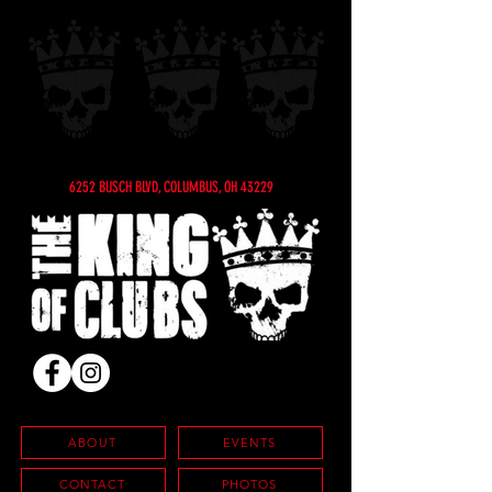
6252 BUSCH BLVD, COLUMBUS, OH 43229
ABOUT
EVENTS
CONTACT
PHOTOS