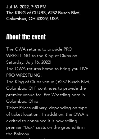
Jul 16, 2022, 7:30 PM
The KING of CLUBS, 6252 Busch Blvd,
Columbus, OH 43229, USA
About the event
The OWA returns to provide PRO 
WRESTLING to the King of Clubs on 
Saturday, July 16, 2022!
The OWA returns home to bring you LIVE 
PRO WRESTLING!
The King of Clubs venue ( 6252 Busch Blvd, 
Columbus, OH) continues to provide the 
premier venue for  Pro Wrestling here in 
Columbus, Ohio!
Ticket Prices will vary, depending on type 
of ticket location.  In addition, the OWA is 
excited to announce it is now selling 
premier "Box" seats on the ground & in 
the Balcony.