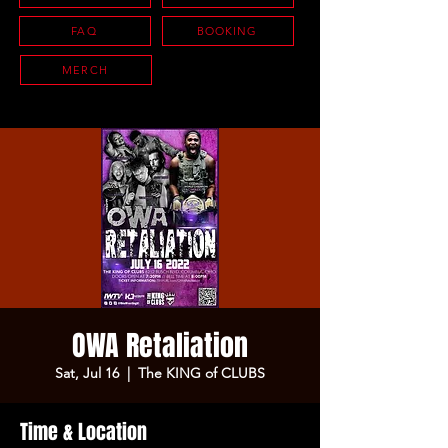
FAQ
BOOKING
MERCH
OWA Retaliation
Sat, Jul 16
  |  
The KING of CLUBS
Time & Location