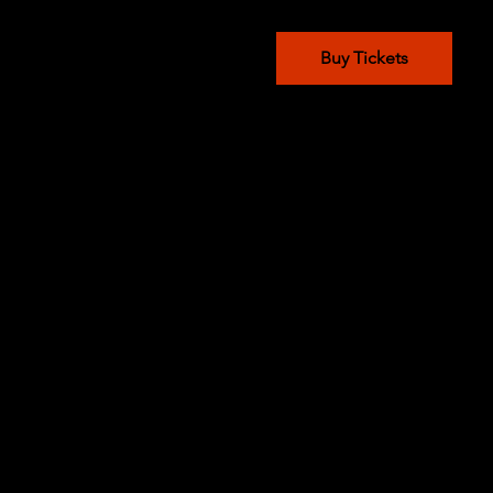
Buy Tickets