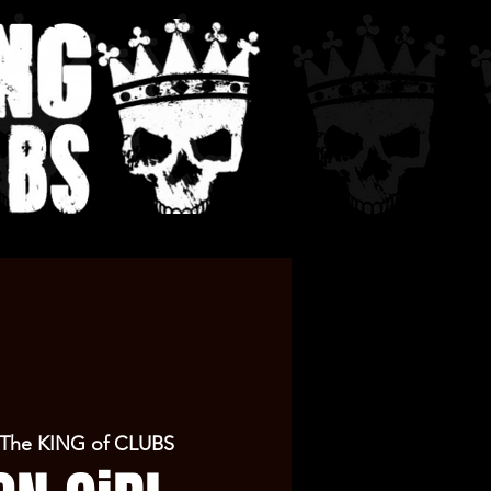
The KING of CLUBS