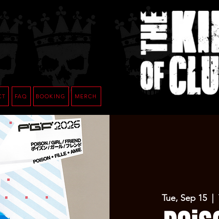
CT
FAQ
BOOKING
MERCH
Tue, Sep 15
  |  