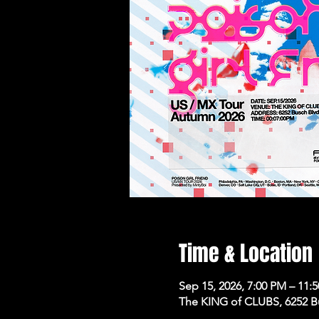
Time & Location
Sep 15, 2026, 7:00 PM – 11:
The KING of CLUBS, 6252 B