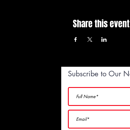
Share this event
Subscribe to Our N