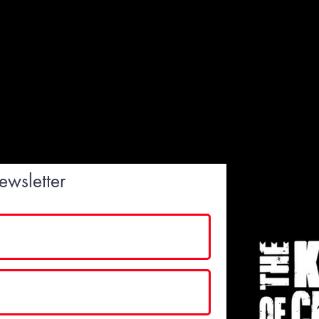
ewsletter