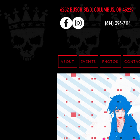
6252 BUSCH BLVD, COLUMBUS, OH 43229
(614) 396-7114
ABOUT
EVENTS
PHOTOS
CONTA