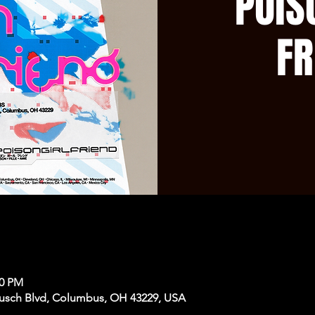
POiS
FR
50 PM
usch Blvd, Columbus, OH 43229, USA