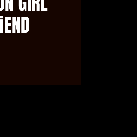
ON GiRL
iEND