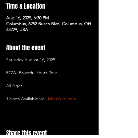
Time & Location
Aug 16, 2025, 6:30 PM
Columbus, 6252 Busch Blvd, Columbus, OH
43229, USA
About the event
Saturday August 16, 2025
POW: Powerful Youth Tour
All Ages
Tickets Available via 
TicketWeb.com
Share this event