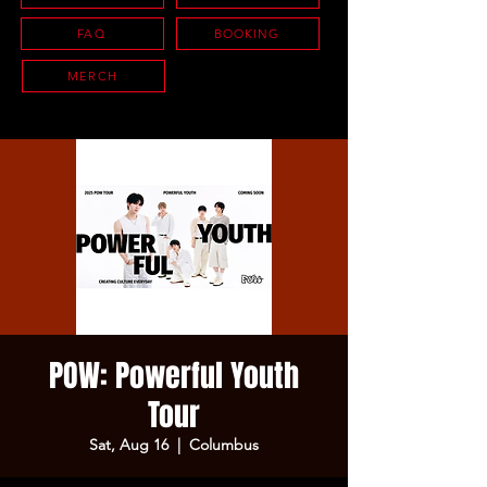
FAQ
BOOKING
MERCH
POW: Powerful Youth
Tour
Sat, Aug 16
  |  
Columbus