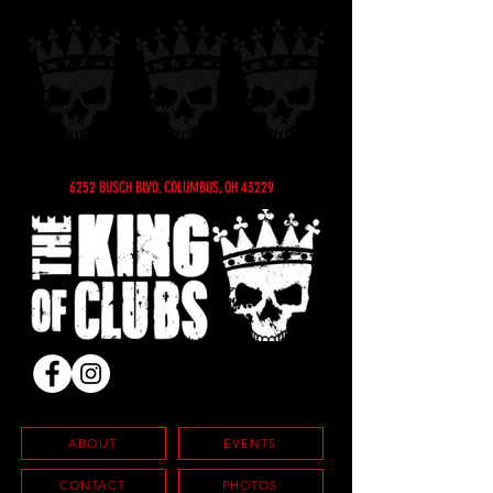
6252 BUSCH BLVD, COLUMBUS, OH 43229
ABOUT
EVENTS
CONTACT
PHOTOS