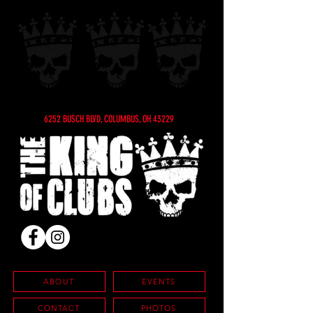
6252 BUSCH BLVD, COLUMBUS, OH 43229
ABOUT
EVENTS
CONTACT
PHOTOS