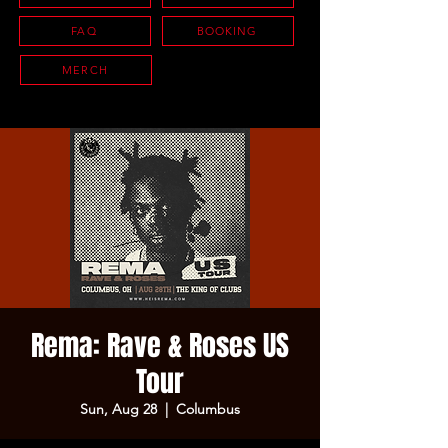
FAQ
BOOKING
MERCH
Rema: Rave & Roses US
Tour
Sun, Aug 28
  |  
Columbus