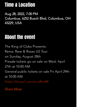
Time & Location
Aug 28, 2022, 7:00 PM
Columbus, 6252 Busch Blvd, Columbus, OH
43229, USA
About the event
The King of Clubs Presents:
Rema: Rave & Roses US Tour
on Sunday, August 28th
Presale tickets go on sale on Wed, April 
27th at 10:00 AM.
General public tickets on sale Fri April 29th 
at 10:00 AM.
https://tinyurl.com/mrx8tm84
Show More