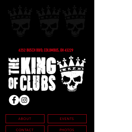
6252 BUSCH BLVD, COLUMBUS, OH 43229
ABOUT
EVENTS
CONTACT
PHOTOS