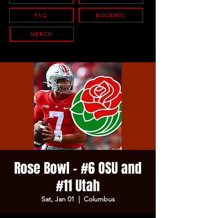
FAQ
BOOKING
MERCH
Rose Bowl - #6 OSU and
#11 Utah
Sat, Jan 01
  |  
Columbus