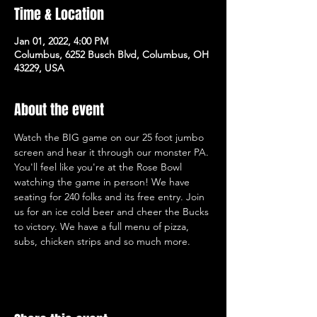
Time & Location
Jan 01, 2022, 4:00 PM
Columbus, 6252 Busch Blvd, Columbus, OH
43229, USA
About the event
Watch the BIG game on our 25 foot jumbo 
screen and hear it through our monster PA. 
You'll feel like you're at the Rose Bowl 
watching the game in person! We have 
seating for 240 folks and its free entry. Join 
us for an ice cold beer and cheer the Bucks 
to victory. We have a full menu of pizza, 
subs, chicken strips and so much more.