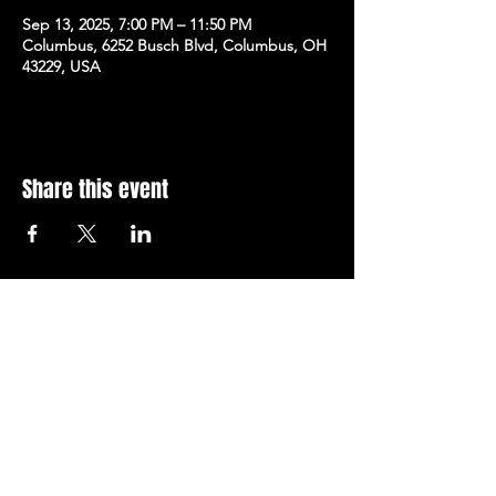
Sep 13, 2025, 7:00 PM – 11:50 PM
Columbus, 6252 Busch Blvd, Columbus, OH
43229, USA
Share this event
Subscribe to Our Newsletter