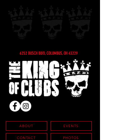
6252 BUSCH BLVD, COLUMBUS, OH 43229
ABOUT
EVENTS
CONTACT
PHOTOS