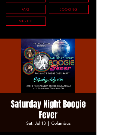
FAQ
BOOKING
MERCH
Saturday Night Boogie
Fever
Sat, Jul 13
  |  
Columbus