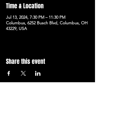
Time & Location
Jul 13, 2024, 7:30 PM – 11:30 PM
Columbus, 6252 Busch Blvd, Columbus, OH
43229, USA
Share this event
Subscribe to Our Newsletter