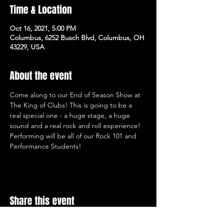
Time & Location
Oct 16, 2021, 5:00 PM
Columbus, 6252 Busch Blvd, Columbus, OH
43229, USA
About the event
Come along to our End of Season Show at 
The King of Clubs! This is going to be a 
real special one - a huge stage, a huge 
sound and a real rock and roll experience! 
Performing will be all of our Rock 101 and 
Performance Students!
Share this event