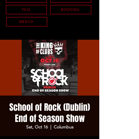
FAQ
BOOKING
MERCH
School of Rock (Dublin)
End of Season Show
Sat, Oct 16
  |  
Columbus