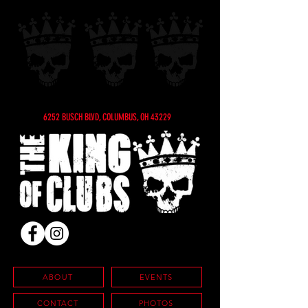
6252 BUSCH BLVD, COLUMBUS, OH 43229
ABOUT
EVENTS
CONTACT
PHOTOS