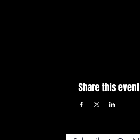
Share this event