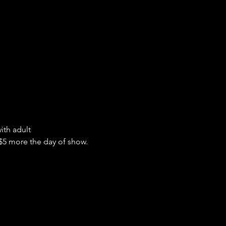
ith adult
 $5 more the day of show.