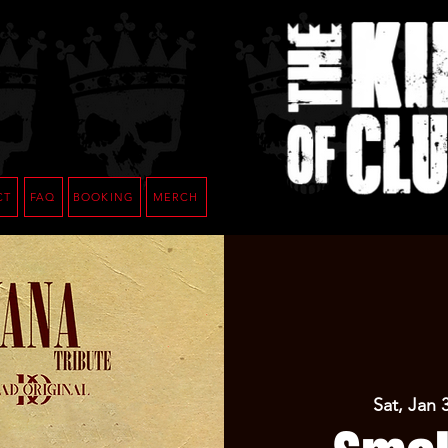
CT
FAQ
BOOKING
MERCH
Sat, Jan 