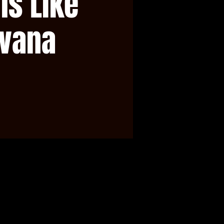
ls Like
rvana