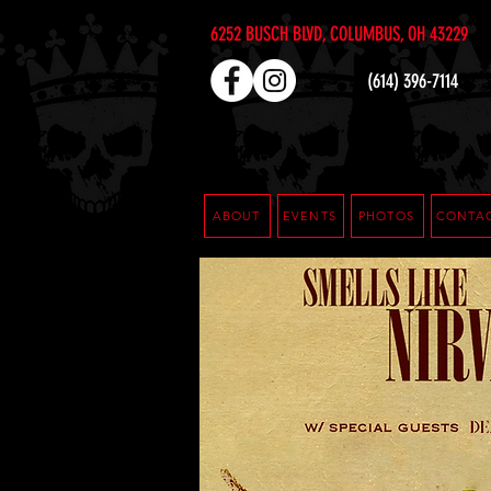
6252 BUSCH BLVD, COLUMBUS, OH 43229
(614) 396-7114
ABOUT
EVENTS
PHOTOS
CONTA