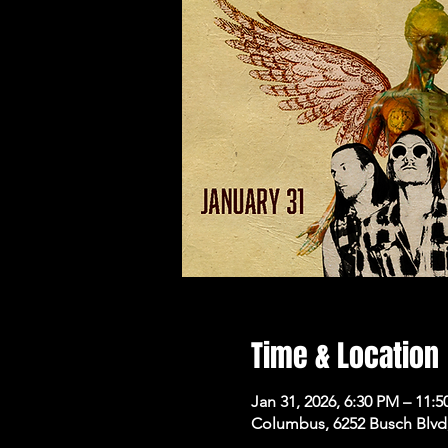
Time & Location
Jan 31, 2026, 6:30 PM – 11:
Columbus, 6252 Busch Blvd