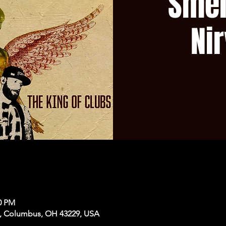
Smel
Ni
50 PM
, Columbus, OH 43229, USA