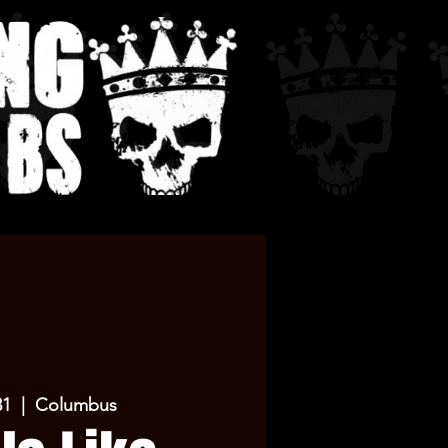
31
  |  
Columbus