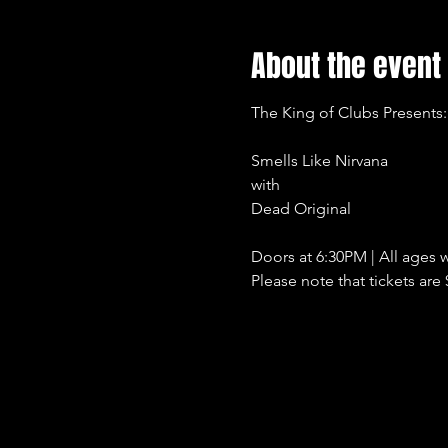
About the event
The King of Clubs Presents:
Smells Like Nirvana
with
Dead Original
Doors at 6:30PM | All ages w
Please note that tickets are