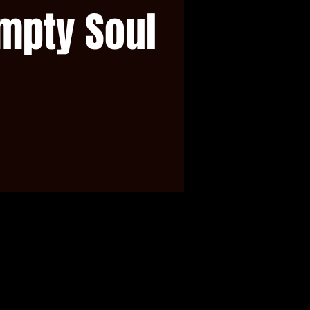
mpty Soul