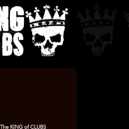
The KING of CLUBS