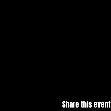
Share this event