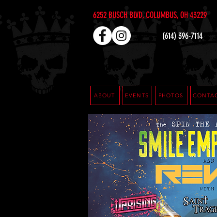
6252 BUSCH BLVD, COLUMBUS, OH 43229
(614) 396-7114
ABOUT
EVENTS
PHOTOS
CONTA