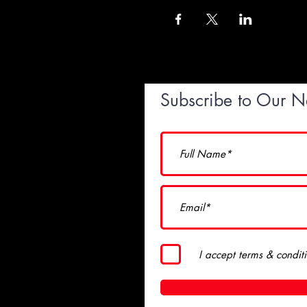
Subscribe to Our N
I accept terms & condit