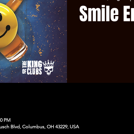
Smile E
50 PM
usch Blvd, Columbus, OH 43229, USA