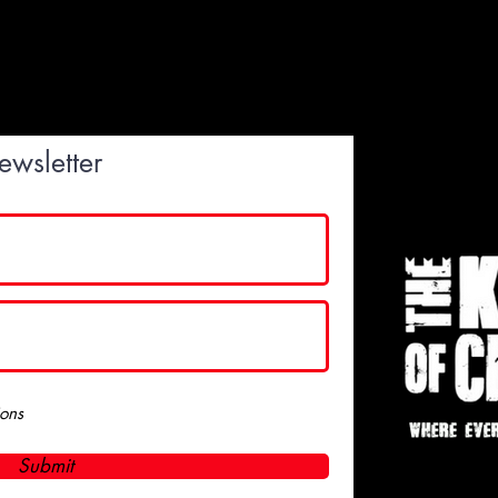
ewsletter
ions
Submit