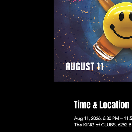
Time & Location
Aug 11, 2026, 6:30 PM – 11:
The KING of CLUBS, 6252 B