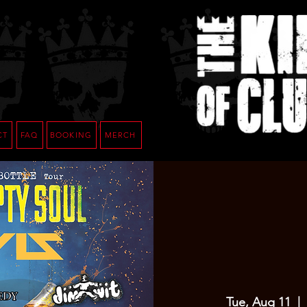
CT
FAQ
BOOKING
MERCH
Tue, Aug 11
  |  