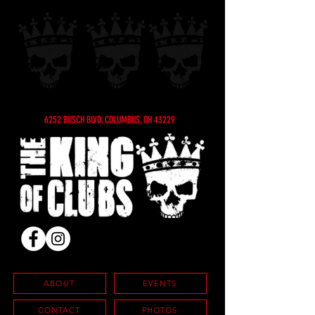
6252 BUSCH BLVD, COLUMBUS, OH 43229
ABOUT
EVENTS
CONTACT
PHOTOS