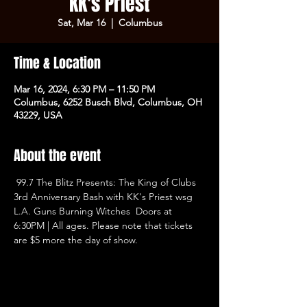
KK's Priest
Sat, Mar 16
  |  
Columbus
Time & Location
Mar 16, 2024, 6:30 PM – 11:50 PM
Columbus, 6252 Busch Blvd, Columbus, OH
43229, USA
About the event
 99.7 The Blitz Presents: The King of Clubs 
3rd Anniversary Bash with KK's Priest wsg 
L.A. Guns Burning Witches  Doors at 
6:30PM | All ages. Please note that tickets 
are $5 more the day of show.