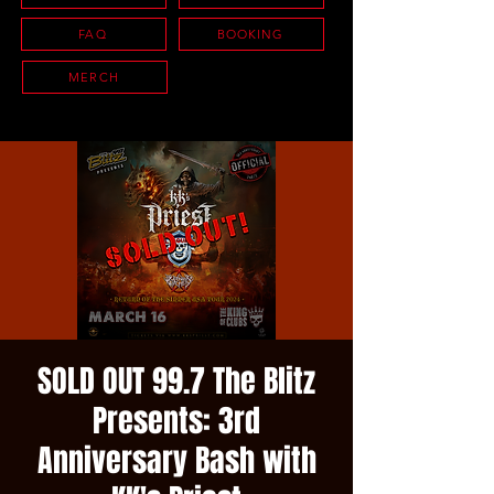
FAQ
BOOKING
MERCH
SOLD OUT 99.7 The Blitz
Presents: 3rd
Anniversary Bash with