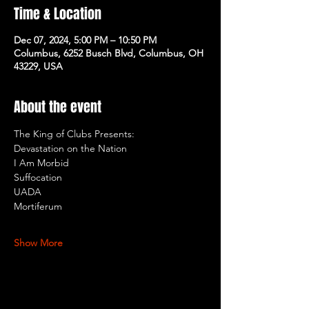
Time & Location
Dec 07, 2024, 5:00 PM – 10:50 PM
Columbus, 6252 Busch Blvd, Columbus, OH
43229, USA
About the event
The King of Clubs Presents: 
Devastation on the Nation
I Am Morbid
Suffocation
UADA
Mortiferum
Show More