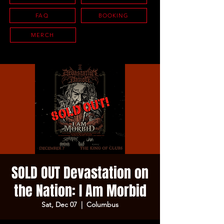
FAQ
BOOKING
MERCH
SOLD OUT Devastation on
the Nation: I Am Morbid
Sat, Dec 07
  |  
Columbus