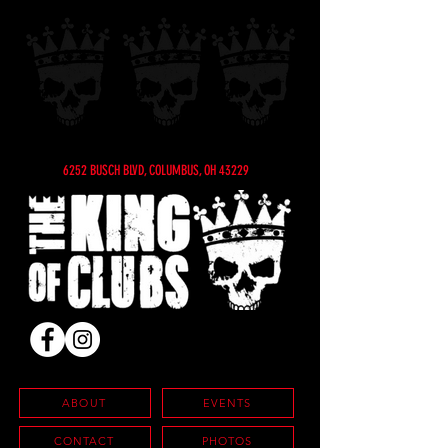
6252 BUSCH BLVD, COLUMBUS, OH 43229
ABOUT
EVENTS
CONTACT
PHOTOS