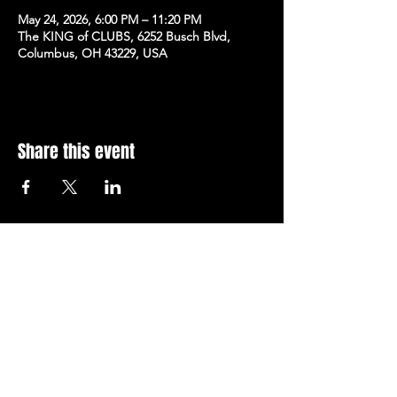
May 24, 2026, 6:00 PM – 11:20 PM
The KING of CLUBS, 6252 Busch Blvd,
Columbus, OH 43229, USA
Share this event
Subscribe to Our Newsletter