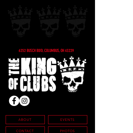
6252 BUSCH BLVD, COLUMBUS, OH 43229
ABOUT
EVENTS
CONTACT
PHOTOS