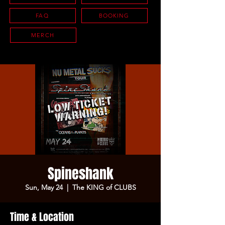
FAQ
BOOKING
MERCH
Spineshank
Sun, May 24
  |  
The KING of CLUBS
Time & Location