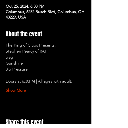
Oct 25, 2024, 6:30 PM
Columbus, 6252 Busch Blvd, Columbus, OH
43229, USA
About the event
The King of Clubs Presents:
Stephen Pearcy of RATT
wsg
Gunshine
8lb Pressure
Doors at 6:30PM | All ages with adult.
Show More
Share this event