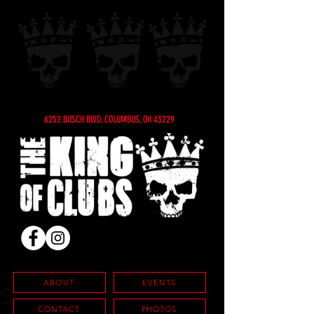
6252 BUSCH BLVD, COLUMBUS, OH 43229
ABOUT
EVENTS
CONTACT
PHOTOS