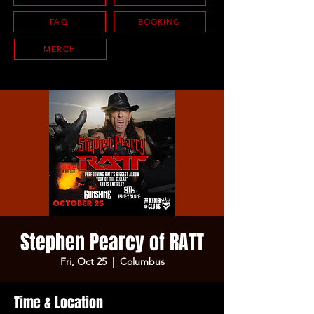
FAQ
BOOKING
MERCH
Stephen Pearcy of RATT
Fri, Oct 25
  |  
Columbus
Time & Location