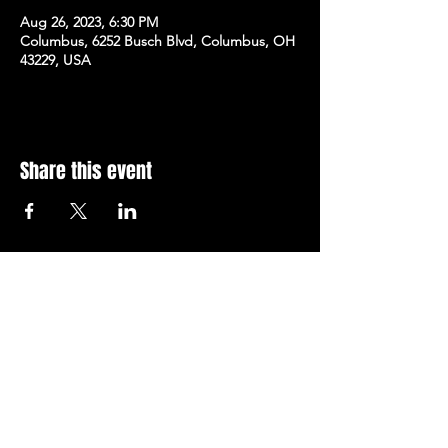
Aug 26, 2023, 6:30 PM
Columbus, 6252 Busch Blvd, Columbus, OH
43229, USA
Share this event
Subscribe to Our Newsletter