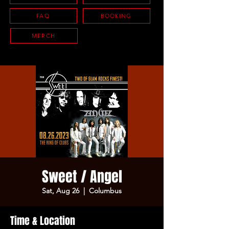
FAQ
BOOKING
MERCH
Sweet / Angel
Sat, Aug 26
  |  
Columbus
Time & Location