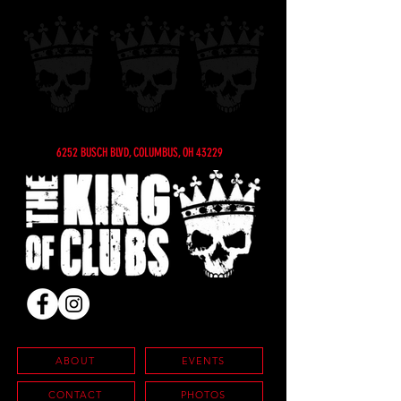
6252 BUSCH BLVD, COLUMBUS, OH 43229
ABOUT
EVENTS
CONTACT
PHOTOS