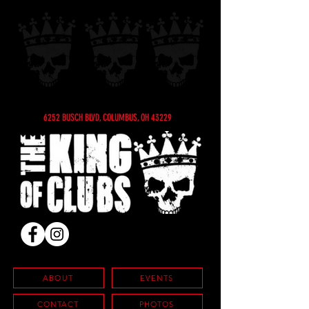
6252 BUSCH BLVD, COLUMBUS, OH 43229
ABOUT
EVENTS
CONTACT
PHOTOS