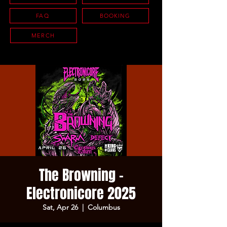
FAQ
BOOKING
MERCH
The Browning -
Electronicore 2025
Sat, Apr 26
  |  
Columbus