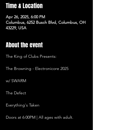
Time & Location
Apr 26, 2025, 6:00 PM
Columbus, 6252 Busch Blvd, Columbus, OH
43229, USA
About the event
The King of Clubs Presents:
The Browning - Electronicore 2025
w/ SWARM
The Defect
Everything's Taken
Doors at 6:00PM | All ages with adult.