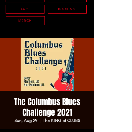
FAQ
BOOKING
MERCH
The Columbus Blues
Challenge 2021
Sun, Aug 29
  |  
The KING of CLUBS