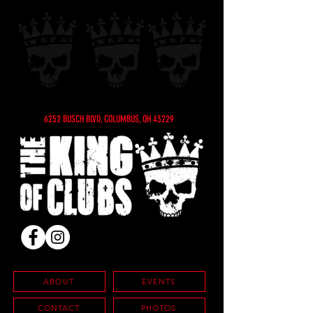
6252 BUSCH BLVD, COLUMBUS, OH 43229
ABOUT
EVENTS
CONTACT
PHOTOS