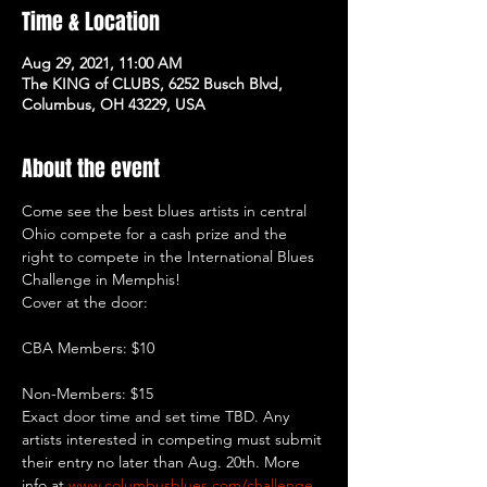
Time & Location
Aug 29, 2021, 11:00 AM
The KING of CLUBS, 6252 Busch Blvd,
Columbus, OH 43229, USA
About the event
Come see the best blues artists in central 
Ohio compete for a cash prize and the 
right to compete in the International Blues 
Challenge in Memphis!
Non-Members: $15
Exact door time and set time TBD. Any 
artists interested in competing must submit 
their entry no later than Aug. 20th. More 
info at 
www.columbusblues.com/challenge
.