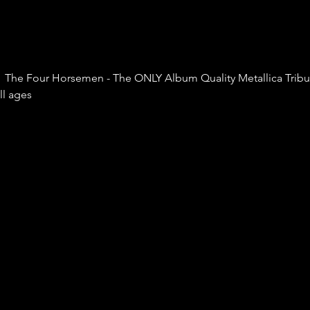
  The Four Horsemen - The ONLY Album Quality Metallica Tribute
ll ages