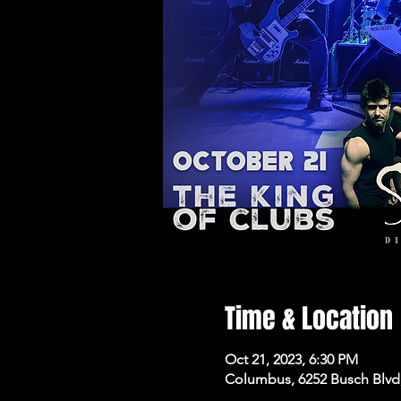
Time & Location
Oct 21, 2023, 6:30 PM
Columbus, 6252 Busch Blvd