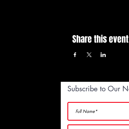
Share this event
Subscribe to Our N