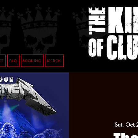
CT
FAQ
BOOKING
MERCH
Sat, Oct 