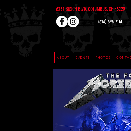
6252 BUSCH BLVD, COLUMBUS, OH 43229
(614) 396-7114
ABOUT
EVENTS
PHOTOS
CONTA