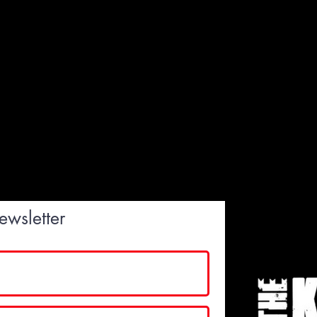
ewsletter