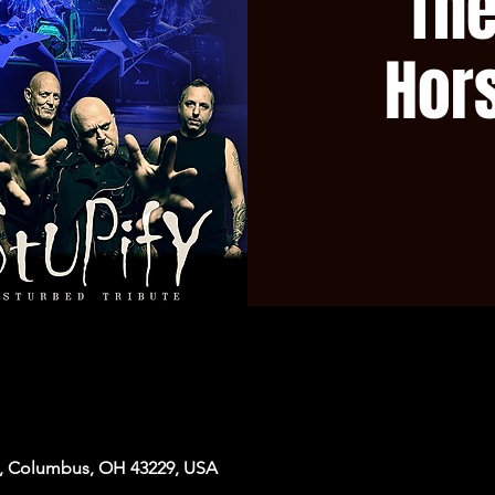
The
Hor
, Columbus, OH 43229, USA