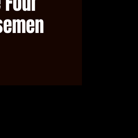
 Four
semen