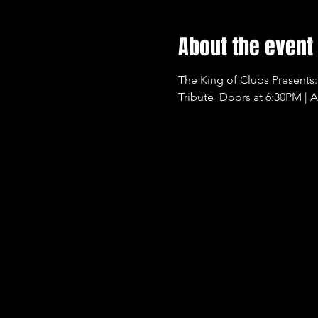
About the event
The King of Clubs Presents:
Tribute  Doors at 6:30PM | A