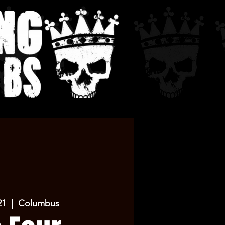
21
  |  
Columbus