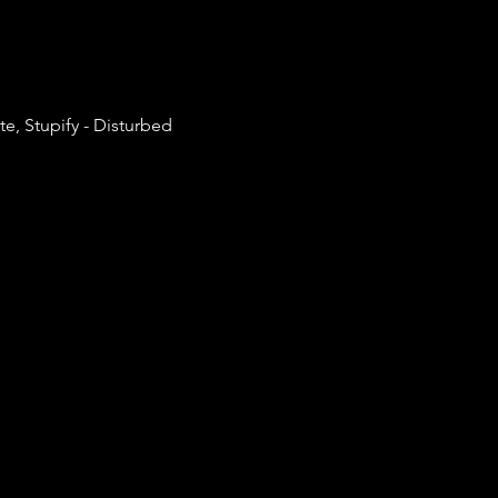
, Stupify - Disturbed 