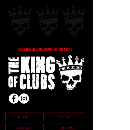
6252 BUSCH BLVD, COLUMBUS, OH 43229
ABOUT
EVENTS
CONTACT
PHOTOS