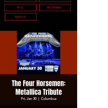
FAQ
BOOKING
MERCH
The Four Horsemen:
Metallica Tribute
Fri, Jan 30
  |  
Columbus