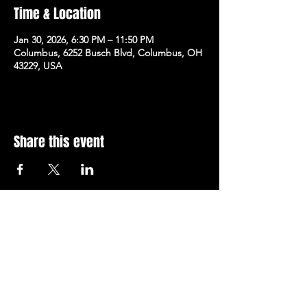
Time & Location
Jan 30, 2026, 6:30 PM – 11:50 PM
Columbus, 6252 Busch Blvd, Columbus, OH
43229, USA
Share this event
Subscribe to Our Newsletter