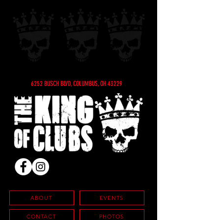
6252 BUSCH BLVD, COLUMBUS, OH 43229
ABOUT
EVENTS
CONTACT
PHOTOS