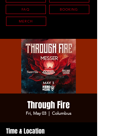
FAQ
BOOKING
MERCH
Through Fire
Fri, May 03
  |  
Columbus
Time & Location