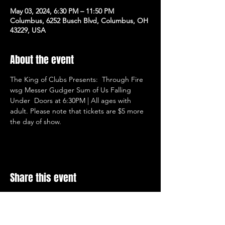
May 03, 2024, 6:30 PM – 11:50 PM
Columbus, 6252 Busch Blvd, Columbus, OH
43229, USA
About the event
The King of Clubs Presents:  Through Fire 
wsg Messer Gudger Sum of Us Falling 
Under  Doors at 6:30PM | All ages with 
adult. Please note that tickets are $5 more 
the day of show.
Share this event