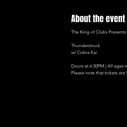
About the event
The King of Clubs Presents:
Thunderstruck
w/ Cobra Kai
Doors at 6:30PM | All ages w
Please note that tickets are