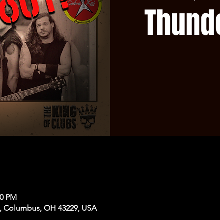
Thund
30 PM
, Columbus, OH 43229, USA