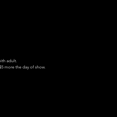
ith adult.
 $5 more the day of show.