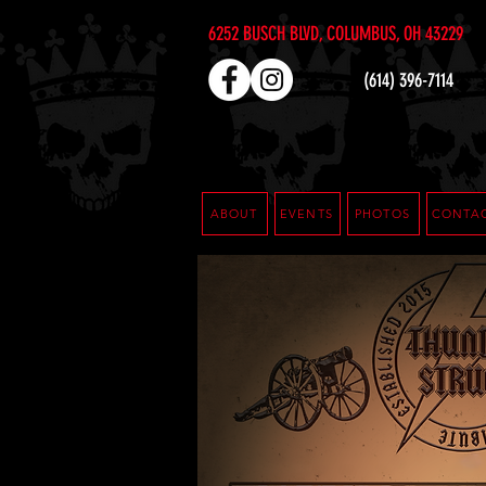
6252 BUSCH BLVD, COLUMBUS, OH 43229
(614) 396-7114
ABOUT
EVENTS
PHOTOS
CONTA