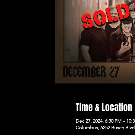
Time & Location
Dec 27, 2024, 6:30 PM – 10:
Columbus, 6252 Busch Blvd