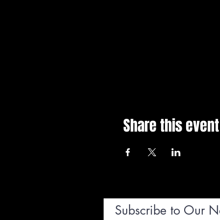
Share this event
Subscribe to Our N