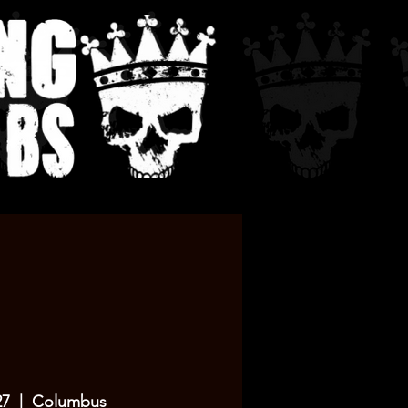
27
  |  
Columbus