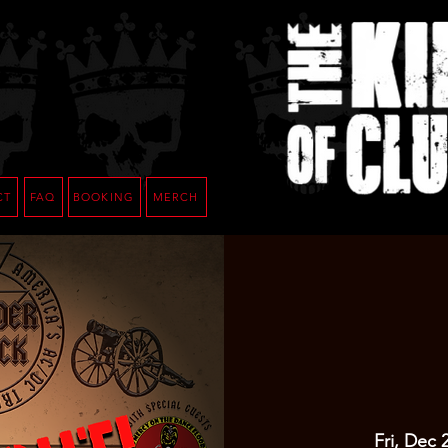
CT
FAQ
BOOKING
MERCH
Fri, Dec 