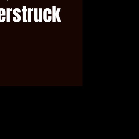
erstruck