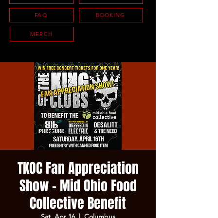
FAQ
BOOKING
MERCH
TKOC Fan Appreciation
Show - Mid Ohio Food
Collective Benefit
Sat, Apr 16
  |  
Columbus