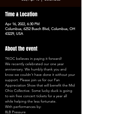
Time & Location
Apr 16, 2022, 6:30 PM
Columbus, 6252 Busch Blvd, Columbus, OH
43229, USA
About the event
TKOC believes in paying it forward! 
We recently celebrated our one year 
anniversary. We humbly thank you and 
know we couldn't have done it without your 
support. Please join us for our Fan 
Appreciation Show that will benefit the Mid 
Ohio Collective. Some lucky duck is going 
to win free concert tickets for a year all 
while helping the less fortunate.
With performances by:
8LB Pressure