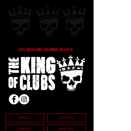
6252 BUSCH BLVD, COLUMBUS, OH 43229
ABOUT
EVENTS
CONTACT
PHOTOS