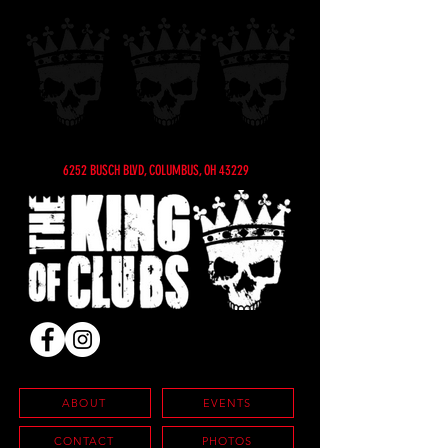
6252 BUSCH BLVD, COLUMBUS, OH 43229
ABOUT
EVENTS
CONTACT
PHOTOS