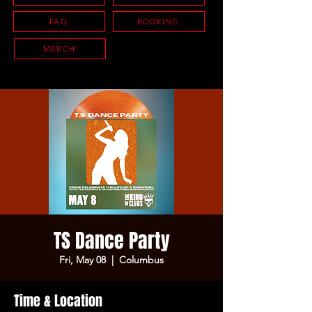
FAQ
BOOKING
MERCH
TS Dance Party
Fri, May 08
  |  
Columbus
Time & Location