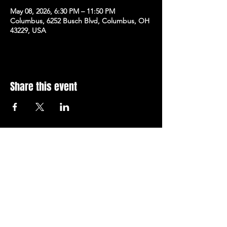
May 08, 2026, 6:30 PM – 11:50 PM
Columbus, 6252 Busch Blvd, Columbus, OH
43229, USA
Share this event
Subscribe to Our Newsletter