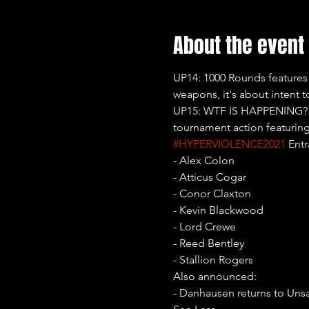
About the event
UP14: 1000 Rounds features
weapons, it's about intent t
UP15: WTF IS HAPPENING?! wi
tournament action featuring
#HYPERVIOLENCE2021
 Entr
- Alex Colon

- Atticus Cogar

- Conor Claxton

- Kevin Blackwood

- Lord Crewe

- Reed Bentley

- Stallion Rogers
Also announced:

- Danhausen returns to Uns