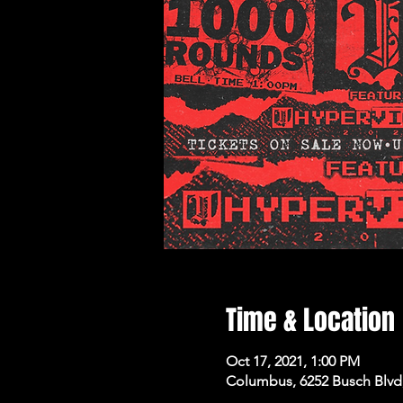
Time & Location
Oct 17, 2021, 1:00 PM
Columbus, 6252 Busch Blvd