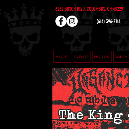
6252 BUSCH BLVD, COLUMBUS, OH 43229
(614) 396-7114
ABOUT
EVENTS
PHOTOS
CONTA