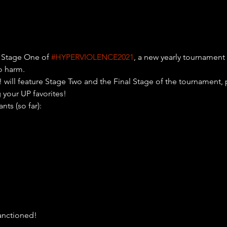
 Stage One of 
#HYPERVIOLENCE2021
, a new yearly tournament 
o harm.
ll feature Stage Two and the Final Stage of the tournament, p
 your UP favorites!
ants (so far):

anctioned!