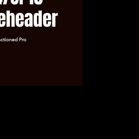
eheader
ctioned Pro