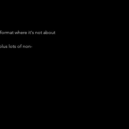
format where it's not about 
lus lots of non-