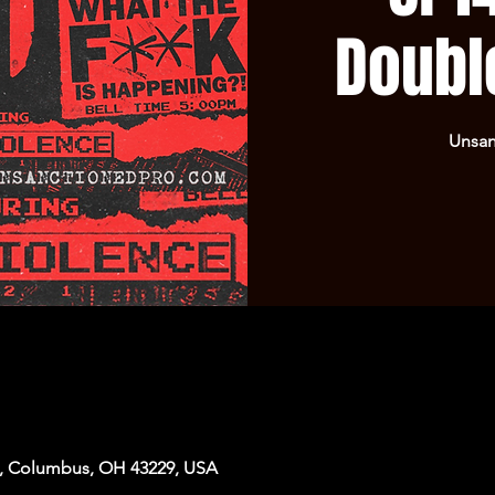
Doubl
Unsan
, Columbus, OH 43229, USA