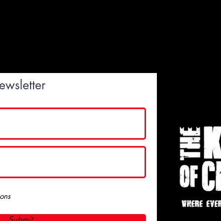
ewsletter
ions
Submit