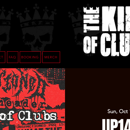
CT
FAQ
BOOKING
MERCH
Sun, Oct 
UP1