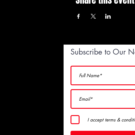
Share this event
Subscribe to Our N
I accept terms & condit