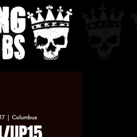
17
  |  
Columbus
4/UP15