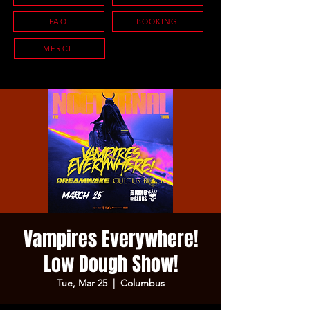
FAQ
BOOKING
MERCH
Vampires Everywhere!
Low Dough Show!
Tue, Mar 25
  |  
Columbus