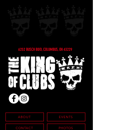
6252 BUSCH BLVD, COLUMBUS, OH 43229
ABOUT
EVENTS
CONTACT
PHOTOS