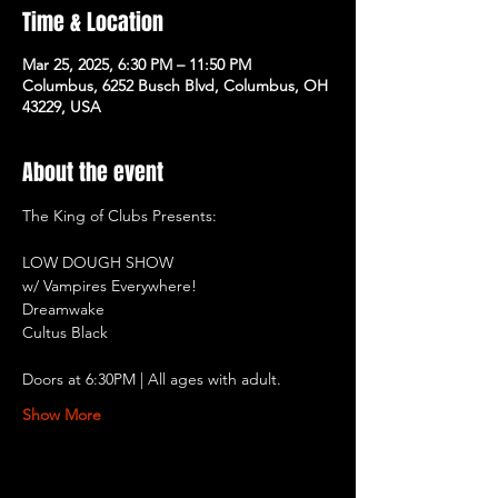
Time & Location
Mar 25, 2025, 6:30 PM – 11:50 PM
Columbus, 6252 Busch Blvd, Columbus, OH
43229, USA
About the event
The King of Clubs Presents:
LOW DOUGH SHOW
w/ Vampires Everywhere!
Dreamwake
Cultus Black
Doors at 6:30PM | All ages with adult.
Show More