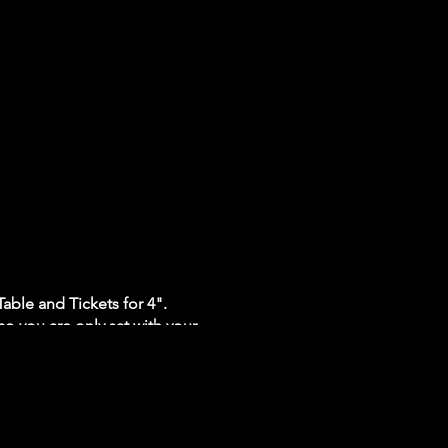
able and Tickets for 4".
so you are only sat with your
ll be operating at 20%