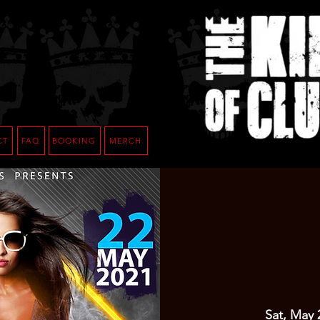
CT
FAQ
BOOKING
MERCH
Sat, May 