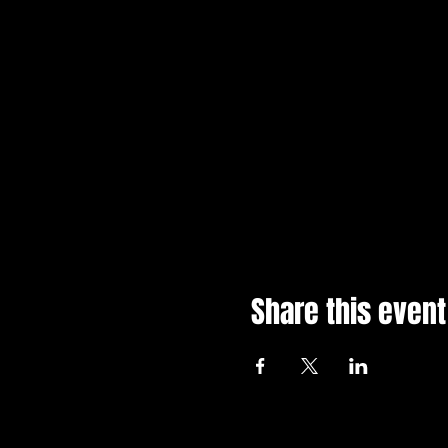
Please note that tickets ar
Share this event