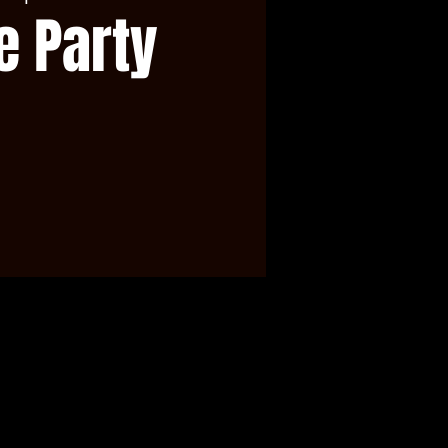
e Party