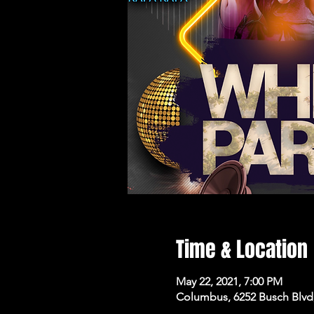
Time & Location
May 22, 2021, 7:00 PM
Columbus, 6252 Busch Blvd