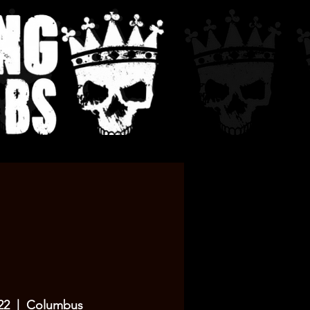
22
  |  
Columbus