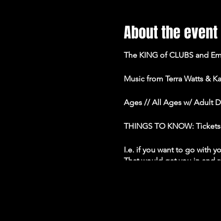
About the event
The KING of CLUBS and Eman
Music from Terra Watts & Ka
Ages // All Ages w/ Adult 
THINGS TO KNOW: Tickets are
I.e. if you want to go with 
That would get you in and re
group.
• All tables are at least 6'
capacity.