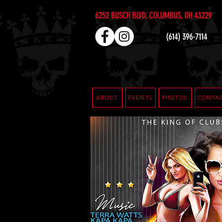
6252 BUSCH BLVD, COLUMBUS, OH 43229
(614) 396-7114
ABOUT
EVENTS
PHOTOS
CONTA