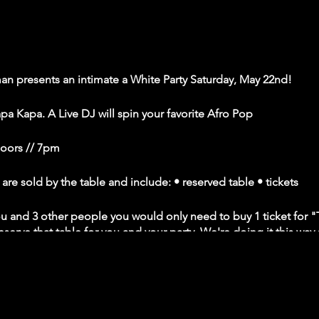
 presents an intimate a White Party Saturday, May 22nd!
pa Kapa. A Live DJ will spin your favorite Afro Pop
Doors // 7pm
 sold by the table and include: • reserved table • tickets
you and 3 other people you would only need to buy 1 ticket for "T
serve that table for you and your party. We're doing it this way 
 apart from one another according to CDC guidelines. • Venue wi