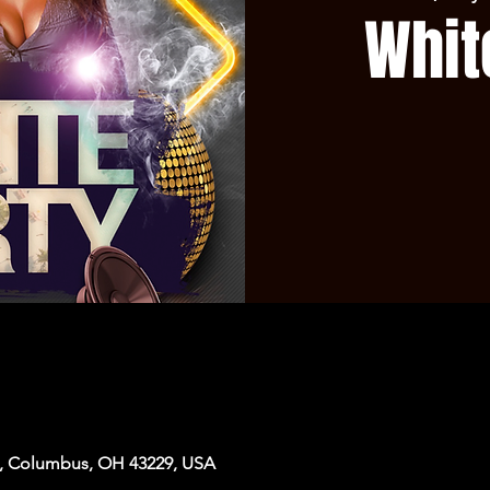
Whit
, Columbus, OH 43229, USA