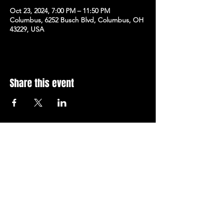
Oct 23, 2024, 7:00 PM – 11:50 PM
Columbus, 6252 Busch Blvd, Columbus, OH
43229, USA
Share this event
Subscribe to Our Newsletter