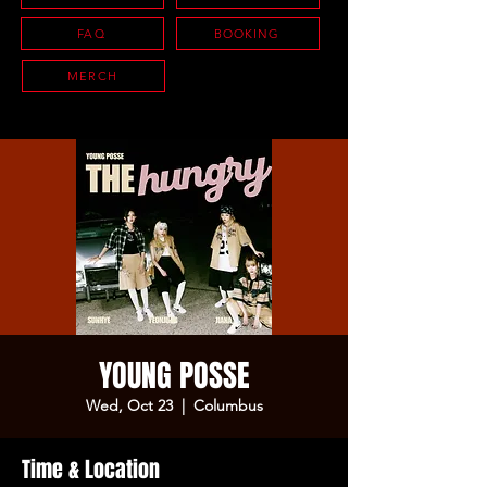
FAQ
BOOKING
MERCH
YOUNG POSSE
Wed, Oct 23
  |  
Columbus
Time & Location