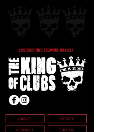
6252 BUSCH BLVD, COLUMBUS, OH 43229
ABOUT
EVENTS
CONTACT
PHOTOS